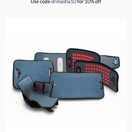
Use code
drmasha10
for 10% off
MASHA20