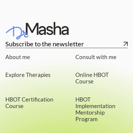
Subscribe to the newsletter
About me
Consult with me
Explore Therapies
Online HBOT
Course
HBOT Certification
HBOT
Course
Implementation
Mentorship
Program