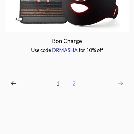
DRMASHA
Bon Charge
Use code
DRMASHA
for 10% off
Post
1
2
pagination