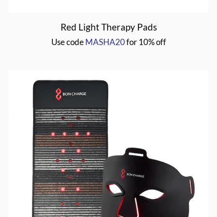
Red Light Therapy Pads
Use code
MASHA20
for 10% off