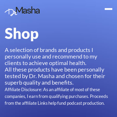
Shop
A selection of brands and products I
personally use and recommend to my
clients to achieve optimal health.
All these products have been personally
tested by Dr. Masha and chosen for their
superb quality and benefits.
Affiliate Disclosure: As an affiliate of most of these
companies, I earn from qualifying purchases. Proceeds
from the affiliate Links help fund podcast production.