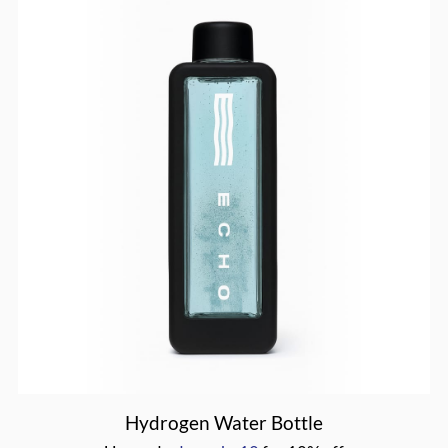
drmasha10
Hydrogen Water Bottle